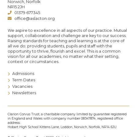
Norwich, Norfolk
NR15 2JH
01379 677345
office@aslacton.org
We aspire to excellence in all aspects of our practice. Mutual
support, collaboration and challenge are key to our success.
Raising standards for teaching and learning is at the core of
all we do; providing students, pupils and staff with the
opportunity to thrive, flourish and excel. This is a common
vision for all our academies, no matter what their setting,
context or circumstances.
Admissions
Term Dates
Vacancies
Newsletters
Clarion Corvus Trust, a charitable company limited by guarantee registered
in England and Wales with company number 08347874, registered office
address:
Hobart High School Kittens Lane, Loddon, Norwich, Norfolk, NR14 6JU