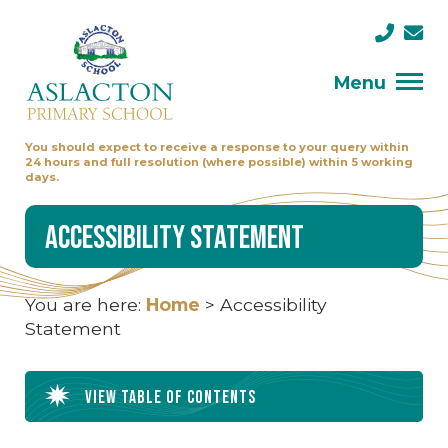
Menu
You should expect to receive a response to your query within
24 hours and full resolution (where possible) within 5 working
days.
Accessibility Statement
You are here:
Home
>
Accessibility
Statement
View table of contents