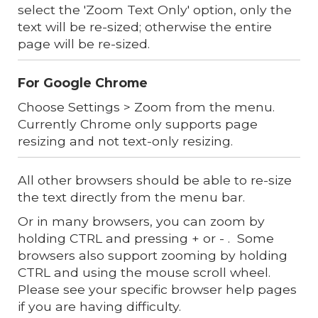
select the 'Zoom Text Only' option, only the
text will be re-sized; otherwise the entire
page will be re-sized.
For Google Chrome
Choose Settings > Zoom from the menu.
Currently Chrome only supports page
resizing and not text-only resizing.
All other browsers should be able to re-size
the text directly from the menu bar.
Or in many browsers, you can zoom by
holding CTRL and pressing + or - . Some
browsers also support zooming by holding
CTRL and using the mouse scroll wheel.
Please see your specific browser help pages
if you are having difficulty.