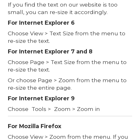
If you find the text on our website is too
small, you can re-size it accordingly.
For Internet Explorer 6
Choose View > Text Size from the menu to
re-size the text.
For Internet Explorer 7 and 8
Choose Page > Text Size from the menu to
re-size the text.
Or choose Page > Zoom from the menu to
re-size the entire page.
For Internet Explorer 9
Choose Tools > Zoom > Zoom in
For Mozilla Firefox
Choose View > Zoom from the menu. If you