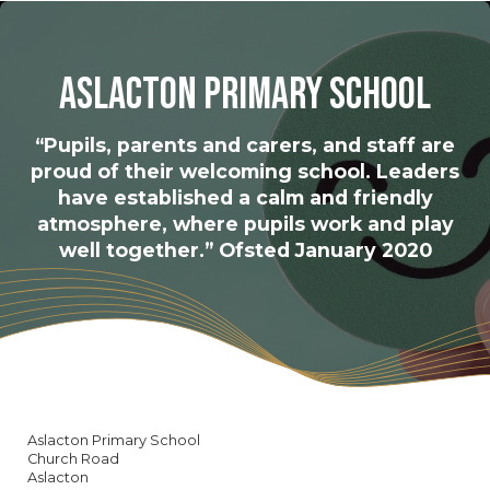
Aslacton Primary School
“Pupils, parents and carers, and staff are
proud of their welcoming school. Leaders
have established a calm and friendly
atmosphere, where pupils work and play
well together.” Ofsted January 2020
Aslacton Primary School
Church Road
Aslacton