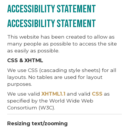
Accessibility Statement
Accessibility Statement
This website has been created to allow as
many people as possible to access the site
as easily as possible.
CSS & XHTML
We use CSS (cascading style sheets) for all
layouts. No tables are used for layout
purposes.
We use valid
XHTML1.1
and valid
CSS
as
specified by the World Wide Web
Consortium (W3C).
Resizing text/zooming