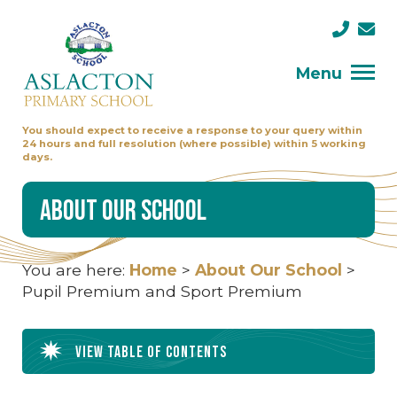
Menu
You should expect to receive a response to your query within
24 hours and full resolution (where possible) within 5 working
days.
About Our School
You are here:
Home
>
About Our School
>
Pupil Premium and Sport Premium
View table of contents