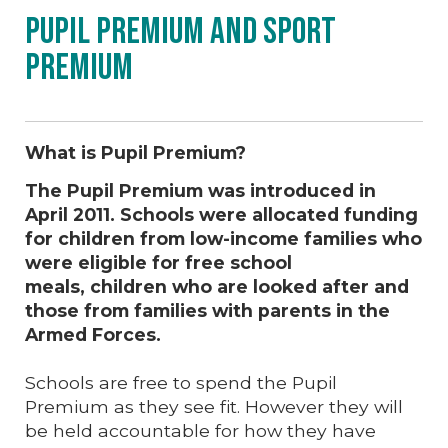
Pupil Premium and Sport
Premium
What is Pupil Premium?
The Pupil Premium was introduced in
April 2011. Schools were allocated funding
for children from low-income families who
were eligible for free school
meals, children who are looked after and
those from families with parents in the
Armed Forces.
Schools are free to spend the Pupil
Premium as they see fit. However they will
be held accountable for how they have