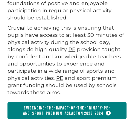
foundations of positive and enjoyable
participation in regular physical activity
should be established.
Crucial to achieving this is ensuring that
pupils have access to at least 30 minutes of
physical activity during the school day,
alongside high-quality
PE
provision taught
by confident and knowledgeable teachers
and opportunities to experience and
participate in a wide range of sports and
physical activities.
PE
and sport premium
grant funding should be used by schools
towards these aims.
Evidencing-the-Impact-of-the-Primary-PE-
and-Sport-Premium-Aslacton 2023-2024