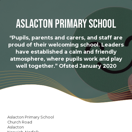
Aslacton Primary School
“Pupils, parents and carers, and staff are
proud of their welcoming school. Leaders
have established a calm and friendly
atmosphere, where pupils work and play
well together.” Ofsted January 2020
Aslacton Primary School
Church Road
Aslacton