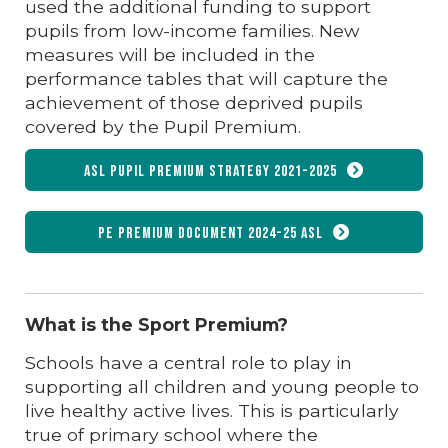
used the additional funding to support
pupils from low-income families. New
measures will be included in the
performance tables that will capture the
achievement of those deprived pupils
covered by the Pupil Premium.
ASL Pupil Premium Strategy 2021-2025
PE Premium document 2024-25 ASL
What is the Sport Premium?
Schools have a central role to play in
supporting all children and young people to
live healthy active lives. This is particularly
true of primary school where the