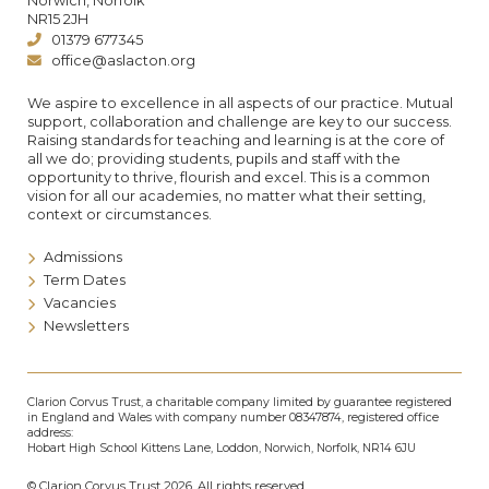
Norwich, Norfolk
NR15 2JH
01379 677345
office@aslacton.org
We aspire to excellence in all aspects of our practice. Mutual
support, collaboration and challenge are key to our success.
Raising standards for teaching and learning is at the core of
all we do; providing students, pupils and staff with the
opportunity to thrive, flourish and excel. This is a common
vision for all our academies, no matter what their setting,
context or circumstances.
Admissions
Term Dates
Vacancies
Newsletters
Clarion Corvus Trust, a charitable company limited by guarantee registered
in England and Wales with company number 08347874, registered office
address:
Hobart High School Kittens Lane, Loddon, Norwich, Norfolk, NR14 6JU
© Clarion Corvus Trust 2026. All rights reserved.