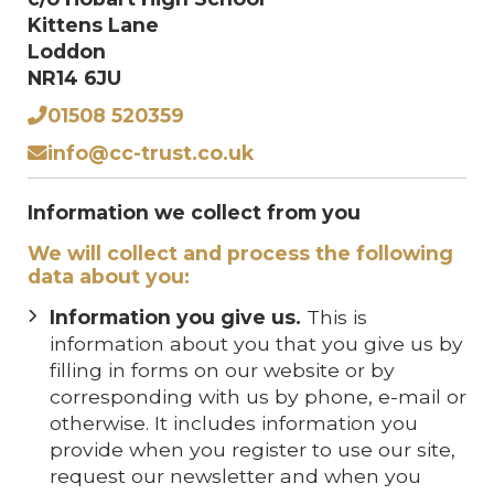
Kittens Lane
Loddon
NR14 6JU
01508 520359
info@cc-trust.co.uk
Information we collect from you
We will collect and process the following
data about you:
Information you give us.
This is
information about you that you give us by
filling in forms on our website or by
corresponding with us by phone, e-mail or
otherwise. It includes information you
provide when you register to use our site,
request our newsletter and when you