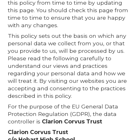
this policy from time to time by updating
this page. You should check this page from
time to time to ensure that you are happy
with any changes.
This policy sets out the basis on which any
personal data we collect from you, or that
you provide to us, will be processed by us.
Please read the following carefully to
understand our views and practices
regarding your personal data and how we
will treat it. By visiting our websites you are
accepting and consenting to the practices
described in this policy.
For the purpose of the EU General Data
Protection Regulation (GDPR), the data
controller is
Clarion Corvus
Trust
Clarion Corvus Trust
c/o Hobart High School