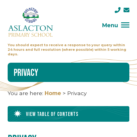
Menu
You should expect to receive a response to your query within
24 hours and full resolution (where possible) within 5 working
days.
Privacy
You are here:
Home
>
Privacy
View table of contents