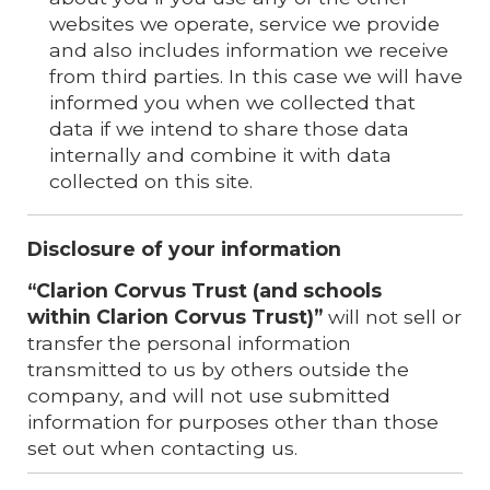
websites we operate, service we provide
and also includes information we receive
from third parties. In this case we will have
informed you when we collected that
data if we intend to share those data
internally and combine it with data
collected on this site.
Disclosure of your information
“Clarion Corvus
Trust (and schools
within
Clarion Corvus
Trust)”
will not sell or
transfer the personal information
transmitted to us by others outside the
company, and will not use submitted
information for purposes other than those
set out when contacting us.