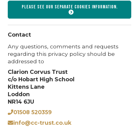
Please see our separate
cookies
information.
Contact
Any questions, comments and requests
regarding this privacy policy should be
addressed to
Clarion Corvus Trust
c/o Hobart High School
Kittens Lane
Loddon
NR14 6JU
01508 520359
info@cc-trust.co.uk