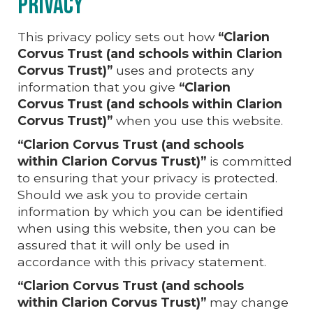
Privacy
This privacy policy sets out how
“Clarion
Corvus Trust (and schools within Clarion
Corvus
Trust)”
uses and protects any
information that you give
“Clarion
Corvus
Trust (and schools within
Clarion
Corvus
Trust)”
when you use this website.
“Clarion Corvus Trust (and schools
within Clarion Corvus Trust)”
is committed
to ensuring that your privacy is protected.
Should we ask you to provide certain
information by which you can be identified
when using this website, then you can be
assured that it will only be used in
accordance with this privacy statement.
“Clarion Corvus Trust (and schools
within Clarion Corvus Trust)”
may change