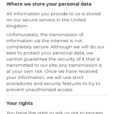
Where we store your personal data
All information you provide to us is stored
on our secure servers in the United
Kingdom.
Unfortunately, the transmission of
information via the internet is not
completely secure. Although we will do our
best to protect your personal data, we
cannot guarantee the security of it that is
transmitted to our site; any transmission is
at your own risk. Once we have received
your information, we will use strict
procedures and security features to try to
prevent unauthorised access.
Your rights
You have the right to ask us not to process