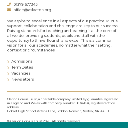
01379 677345
office@aslacton.org
We aspire to excellence in all aspects of our practice. Mutual
support, collaboration and challenge are key to our success.
Raising standards for teaching and learning is at the core of
all we do; providing students, pupils and staff with the
opportunity to thrive, flourish and excel. This is a common
vision for all our academies, no matter what their setting,
context or circumstances.
Admissions
Term Dates
Vacancies
Newsletters
Clarion Corvus Trust, a charitable company limited by guarantee registered
in England and Wales with company number 08347874, registered office
address:
Hobart High School Kittens Lane, Loddon, Norwich, Norfolk, NR14 6JU
© Clarion Corvus Trust 2026. All rights reserved.
Accessibility
•
Cookies policy
•
Privacy
•
Site map