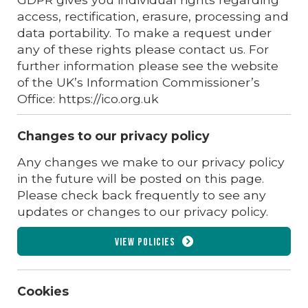
access, rectification, erasure, processing and
data portability. To make a request under
any of these rights please contact us. For
further information please see the website
of the UK’s Information Commissioner’s
Office: https://ico.org.uk
Changes to our privacy policy
Any changes we make to our privacy policy
in the future will be posted on this page.
Please check back frequently to see any
updates or changes to our privacy policy.
View policies
Cookies