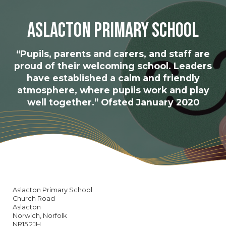
Aslacton Primary School
“Pupils, parents and carers, and staff are
proud of their welcoming school. Leaders
have established a calm and friendly
atmosphere, where pupils work and play
well together.” Ofsted January 2020
Aslacton Primary School
Church Road
Aslacton
Norwich, Norfolk
NR15 2JH