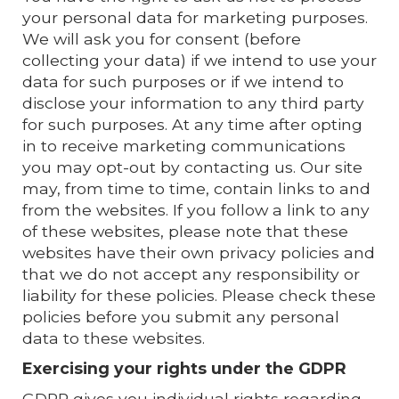
your personal data for marketing purposes.
We will ask you for consent (before
collecting your data) if we intend to use your
data for such purposes or if we intend to
disclose your information to any third party
for such purposes. At any time after opting
in to receive marketing communications
you may opt-out by contacting us. Our site
may, from time to time, contain links to and
from the websites. If you follow a link to any
of these websites, please note that these
websites have their own privacy policies and
that we do not accept any responsibility or
liability for these policies. Please check these
policies before you submit any personal
data to these websites.
Exercising your rights under the GDPR
GDPR gives you individual rights regarding