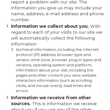
report a problem with our site. The
information you give us may include your
name, address, e-mail address and phone
number.
Information we collect about you.
With
regard to each of your visits to our site we
will automatically collect the following
information:
technical information, including the Internet
protocol (IP) address, browser type and
version, time zone, browser plug-in types and
versions, operating system and platform,
information about your visit, including the
pages and other content you view, website
interaction information (such as scrolling,
clicks, and mouse-overs), load times and
errors.
Information we receive from other
sources.
This is information we receive
about you if you use any of the other