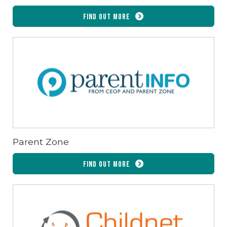
Find out more
Parent Zone
Find out more