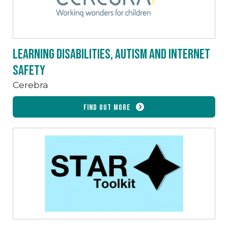
Learning Disabilities, Autism and Internet
Safety
Cerebra
Find out more