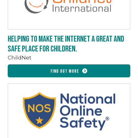
Helping to make the internet a great and
safe place for children.
ChildNet
Find out more