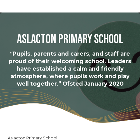
Aslacton Primary School
“Pupils, parents and carers, and staff are
proud of their welcoming school. Leaders
have established a calm and friendly
atmosphere, where pupils work and play
well together.” Ofsted January 2020
Aslacton Primary School