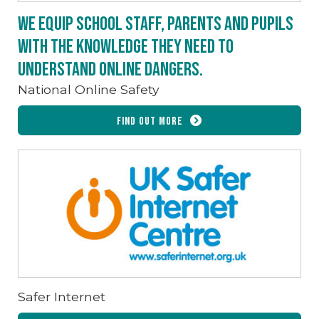
We equip school staff, parents and pupils
with the knowledge they need to
understand online dangers.
National Online Safety
Find out more
Safer Internet