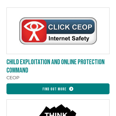
Child Exploitation and Online Protection
command
CEOP
Find out more