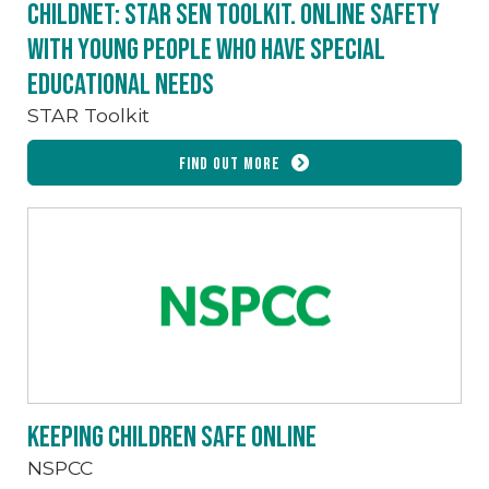
Childnet: STAR SEN toolkit. Online safety
with young people who have special
educational needs
STAR Toolkit
Find out more
Keeping children safe online
NSPCC