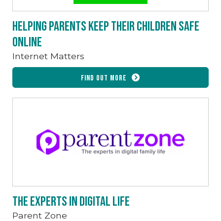
Helping parents keep their children safe
online
Internet Matters
Find out more
The experts in digital life
Parent Zone