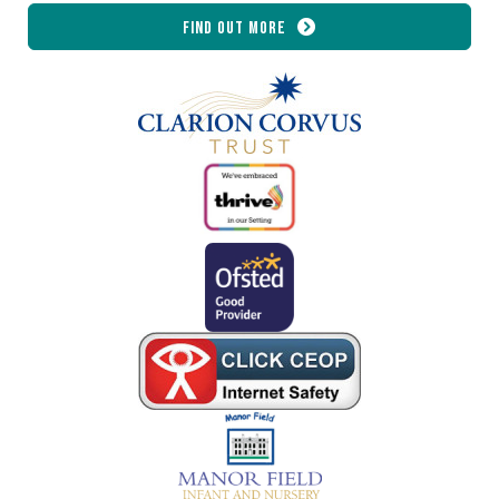
Find out more