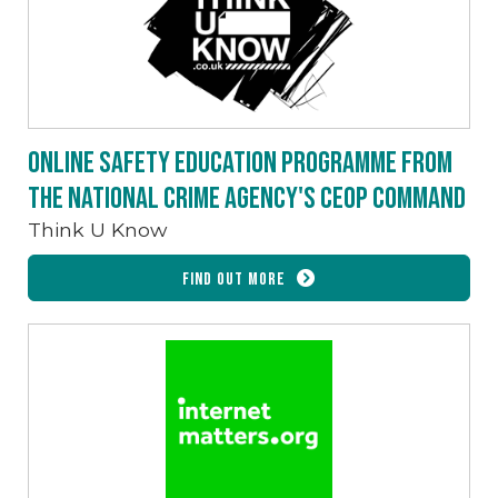
Online safety education programme from
the National Crime Agency's CEOP command
Think U Know
Find out more