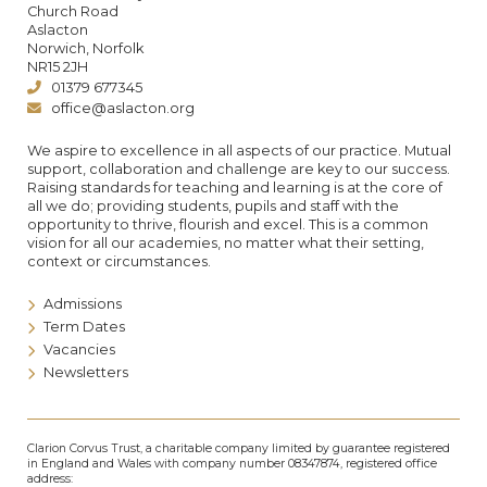
Church Road
Aslacton
Norwich, Norfolk
NR15 2JH
01379 677345
office@aslacton.org
We aspire to excellence in all aspects of our practice. Mutual
support, collaboration and challenge are key to our success.
Raising standards for teaching and learning is at the core of
all we do; providing students, pupils and staff with the
opportunity to thrive, flourish and excel. This is a common
vision for all our academies, no matter what their setting,
context or circumstances.
Admissions
Term Dates
Vacancies
Newsletters
Clarion Corvus Trust, a charitable company limited by guarantee registered
in England and Wales with company number 08347874, registered office
address: