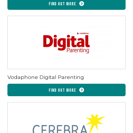
Find out more
Vodaphone Digital Parenting
Find out more