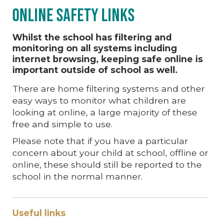
Online Safety Links
Whilst the school has filtering and
monitoring on all systems including
internet browsing, keeping safe online is
important outside of school as well.
There are home filtering systems and other
easy ways to monitor what children are
looking at online, a large majority of these
free and simple to use.
Please note that if you have a particular
concern about your child at school, offline or
online, these should still be reported to the
school in the normal manner.
Useful links