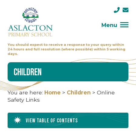
Menu
You should expect to receive a response to your query within
24 hours and full resolution (where possible) within 5 working
days.
Children
You are here:
Home
>
Children
>
Online
Safety Links
View table of contents