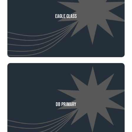
Eagle Class
DB Primary