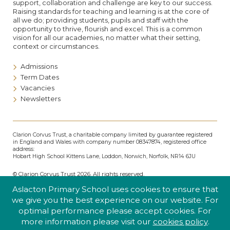
support, collaboration and challenge are key to our success.
Raising standards for teaching and learning is at the core of
all we do; providing students, pupils and staff with the
opportunity to thrive, flourish and excel. This is a common
vision for all our academies, no matter what their setting,
context or circumstances.
Admissions
Term Dates
Vacancies
Newsletters
Clarion Corvus Trust, a charitable company limited by guarantee registered
in England and Wales with company number 08347874, registered office
address:
Hobart High School Kittens Lane, Loddon, Norwich, Norfolk, NR14 6JU
© Clarion Corvus Trust 2026. All rights reserved.
Accessibility
•
Cookies policy
•
Privacy
•
Site map
Aslacton Primary School uses cookies to ensure that
Website by The Specialists
we give you the best experience on our website. For
optimal performance please accept cookies. For
more information please visit our
cookies policy
.