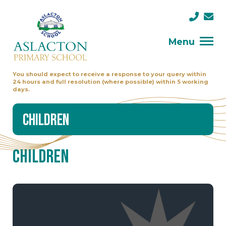
Menu
You should expect to receive a response to your query within
24 hours and full resolution (where possible) within 5 working
days.
Children
Children