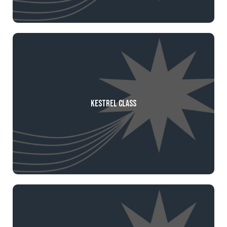
Kestrel Class