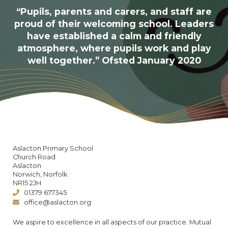
“Pupils, parents and carers, and staff are
proud of their welcoming school. Leaders
have established a calm and friendly
atmosphere, where pupils work and play
well together.” Ofsted January 2020
Aslacton Primary School
Church Road
Aslacton
Norwich, Norfolk
NR15 2JH
01379 677345
office@aslacton.org
We aspire to excellence in all aspects of our practice. Mutual