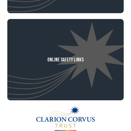
Online Safety Links