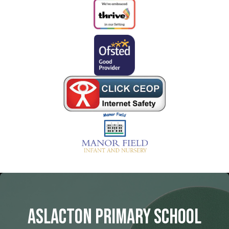
Aslacton Primary School