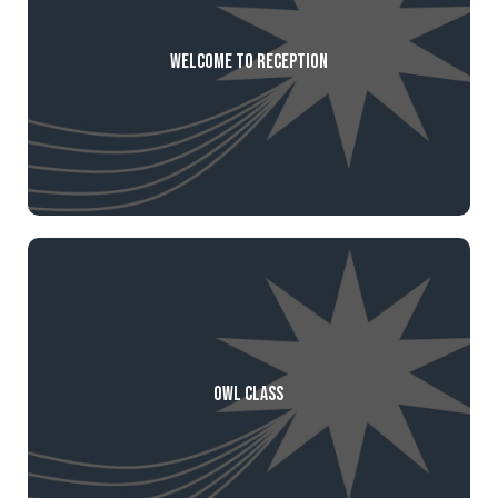
Welcome to Reception
Owl Class