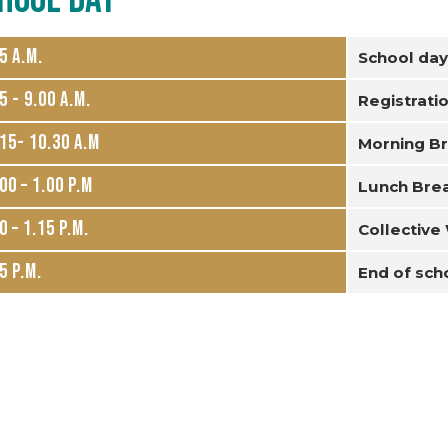
45 a.m.
School day
5 - 9.00 a.m.
Registrati
15- 10.30 a.m
Morning B
00 – 1.00 p.m
Lunch Bre
0 – 1.15 p.m.
Collective
5 p.m.
End of sch