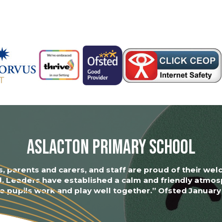
Aslacton Primary School
s, parents and carers, and staff are proud of their we
l. Leaders have established a calm and friendly atmos
 pupils work and play well together.” Ofsted Januar