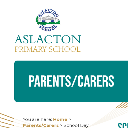
Parents/Carers
You are here:
Home
>
Sc
Parents/Carers
>
School Day