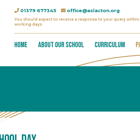
01379 677345
office@aslacton.org
You should expect to receive a response to your query within 
working days.
Home
About Our School
Curriculum
P
hool Day