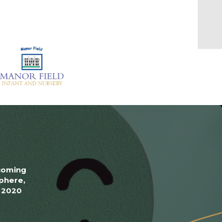
lcoming
phere,
y 2020