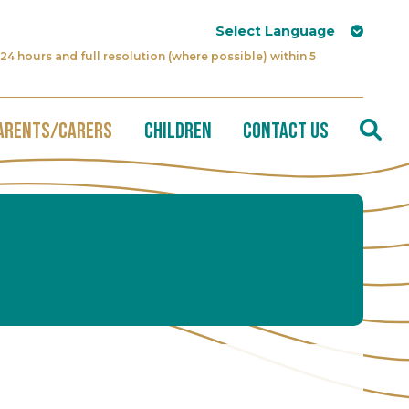
24 hours and full resolution (where possible) within 5
arents/Carers
Children
Contact Us