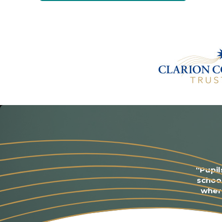
“Pupil
schoo
where