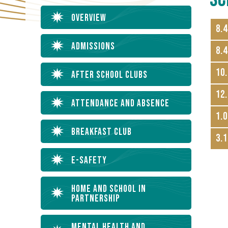
Overview
8.
Admissions
8.4
10.
After School Clubs
12.
Attendance and Absence
1.0
Breakfast Club
3.1
E-Safety
Home and School in
Partnership
Mental Health and