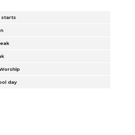
 starts
on
reak
ak
 Worship
ool day