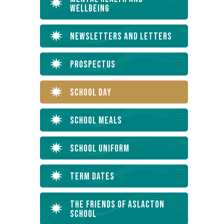
Wellbeing
Newsletters and Letters
Prospectus
School Day
School Meals
School Uniform
Term Dates
The Friends of Aslacton
School