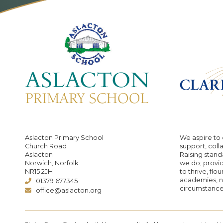
Aslacton Primary School
We aspire to 
Church Road
support, coll
Aslacton
Raising standa
Norwich, Norfolk
we do; provid
NR15 2JH
to thrive, flo
academies, no
01379 677345
circumstance
office@aslacton.org