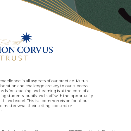
excellence in all aspects of our practice. Mutual
aboration and challenge are key to our success.
rds for teaching and learning is at the core of all
ing students, pupils and staff with the opportunity
urish and excel. This is a common vision for all our
 matter what their setting, context or
s.