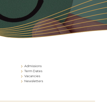
Admissions
Term Dates
Vacancies
Newsletters